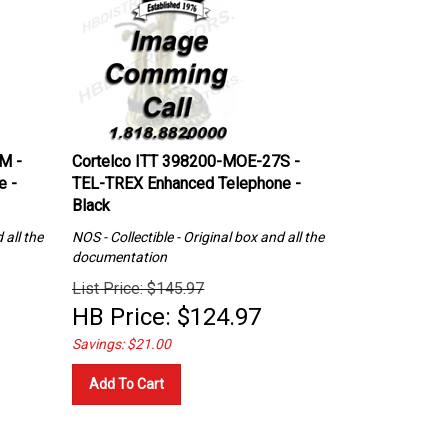
M -
Cortelco ITT 398200-MOE-27S -
e -
TEL-TREX Enhanced Telephone -
Black
 all the
NOS - Collectible - Original box and all the
documentation
List Price: $145.97
HB Price:
$
124.97
Savings: $21.00
Add To Cart