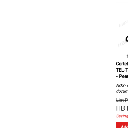
Corte
TEL-T
- Pear
NOS - C
docum
List P
HB 
Saving
Add