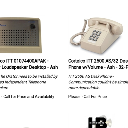
lco ITT 01074400APAK -
Cortelco ITT 2500 AS/32 Des
r Loudspeaker Desktop - Ash
Phone w/Volume - Ash - 32-
The Orator need to be installed by
ITT 2500 AS Desk Phone -
ned Independent Telephone
Communication couldn't be simple
cian!
more dependable.
- Call for Price and Availability
Please - Call For Price