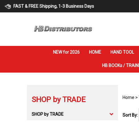
Skip
FAST & FREE Shipping, 1-3 Business Days
to
content
NEW for 2026
HOME
HAND TOOL
HB BOOKs / TRAIN
Home
>
SHOP by TRADE
SHOP by TRADE
Sort By: