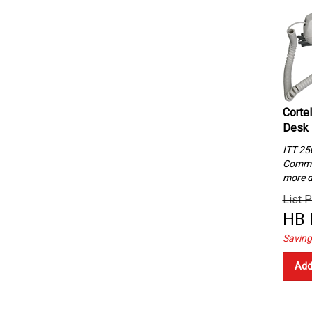
Corte
Desk 
ITT 25
Commun
more d
List P
HB 
Saving
Add