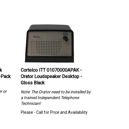
k
Cortelco ITT 01070000APAK -
-Pack
Orator Loudspeaker Desktop -
Gloss Black
r or
Note: The Orator need to be installed by
a trained Independent Telephone
Technician!
Please - Call for Price and Availability