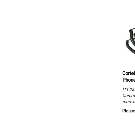
Corte
Phone
ITT 25
Commun
more d
Please 