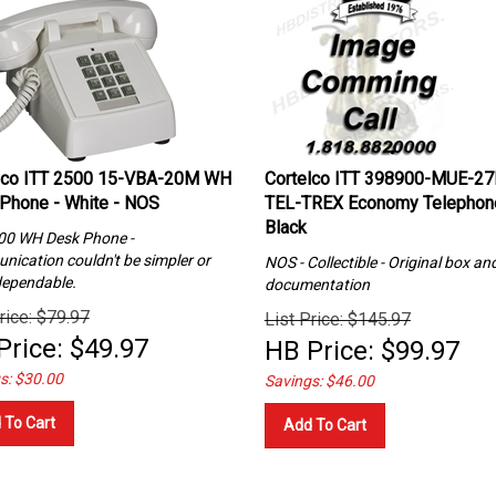
lco ITT 2500 15-VBA-20M WH
Cortelco ITT 398900-MUE-27
Phone - White - NOS
TEL-TREX Economy Telephon
Black
00 WH Desk Phone -
ication couldn't be simpler or
NOS - Collectible - Original box and
ependable.
documentation
rice: $79.97
List Price: $145.97
Price:
$
49.97
HB Price:
$
99.97
s: $30.00
Savings: $46.00
 To Cart
Add To Cart