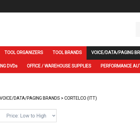
Se
ou
st
TOOL ORGANIZERS
TOOL BRANDS
VOICE/DATA/PAGING B
ING DVDs
OFFICE / WAREHOUSE SUPPLIES
PERFORMANCE AU
VOICE/DATA/PAGING BRANDS
>
CORTELCO (ITT)