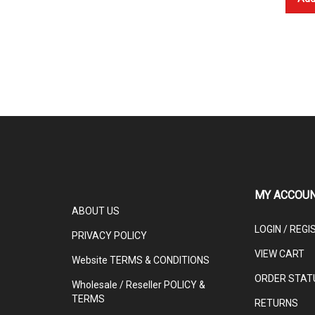
MY ACCOU
ABOUT US
LOGIN
/
REGI
PRIVACY POLICY
VIEW CART
Website TERMS & CONDITIONS
ORDER STAT
Wholesale / Reseller POLICY &
TERMS
RETURNS