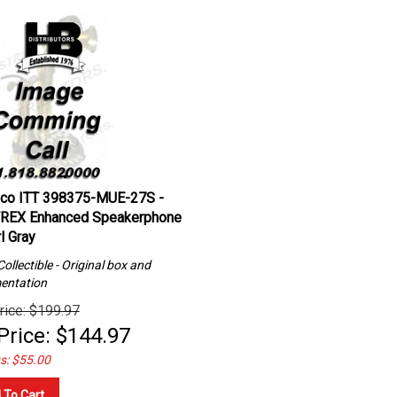
lco ITT 398375-MUE-27S -
REX Enhanced Speakerphone
l Gray
ollectible - Original box and
entation
rice: $199.97
Price:
$
144.97
s: $55.00
 To Cart