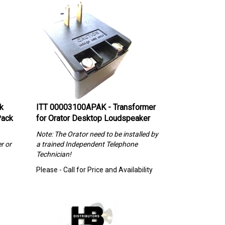
k
ITT 00003100APAK - Transformer
Pack
for Orator Desktop Loudspeaker
Note: The Orator need to be installed by
r or
a trained Independent Telephone
Technician!
Please - Call for Price and Availability