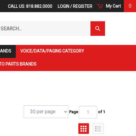
0
My Cart
CALL US: 818.882.0000
LOGIN
/
REGISTER
arch
Submit
r
Search
ore.
RANDS
VOICE/DATA/PAGING CATEGORY
TO PARTS BRANDS
Page
of 1