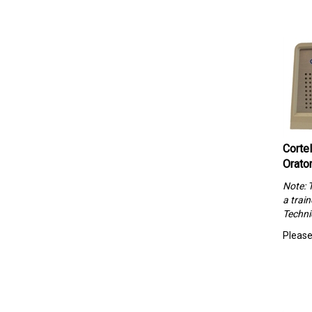
Corte
Orato
Note: 
a trai
Techni
Please 