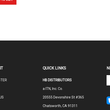
NT
QUICK LINKS
N
En
STER
HB DISTRIBUTORS
yo
em
a ITN, Inc. Co.
ad
to
US
20555 Devonshire St #365
su
Chatsworth, CA 91311
to
ou