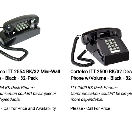
lco ITT 2554 BK/32 Mini-Wall
Cortelco ITT 2500 BK/32 Des
 - Black - 32-Pack
Phone w/Volume - Black - 32
54 BK Desk Phone -
ITT 2500 BK Desk Phone -
ication couldn't be simpler or
Communication couldn't be simple
ependable.
more dependable.
- Call for Price and Availability
Please - Call For Price