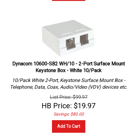
Dynacom 10600-SB2 WH/10 - 2-Port Surface Mount
Keystone Box - White 10/Pack
10/Pack White 2-Port, Keystone Surface Mount Box -
Telephone, Data, Coax, Audio/Video (VDV) devices etc.
List Price: $99.97
HB Price:
$
19.97
Savings: $80.00
Add To Cart