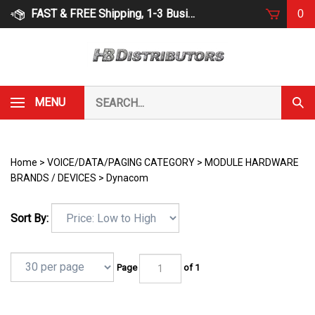
Skip
FAST & FREE Shipping, 1-3 Business Days
0
to
content
Search
MENU
Subm
our
Sear
store.
Home
>
VOICE/DATA/PAGING CATEGORY
>
MODULE HARDWARE
BRANDS / DEVICES
>
Dynacom
Sort By:
Page
of 1