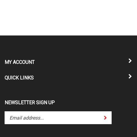
MY ACCOUNT
QUICK LINKS
NEWSLETTER SIGN UP
Enter
Submit
your
email
address