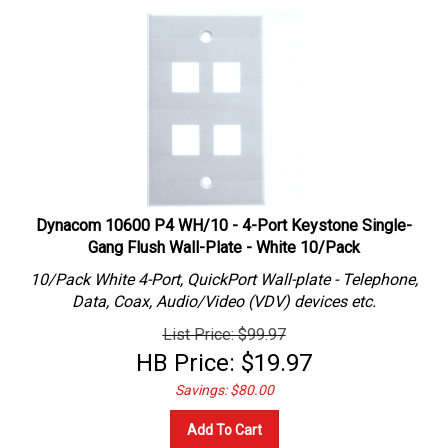
Dynacom 10600 P4 WH/10 - 4-Port Keystone Single-
Gang Flush Wall-Plate - White 10/Pack
10/Pack White 4-Port, QuickPort Wall-plate - Telephone,
Data, Coax, Audio/Video (VDV) devices etc.
List Price: $99.97
HB Price:
$
19.97
Savings: $80.00
Add To Cart