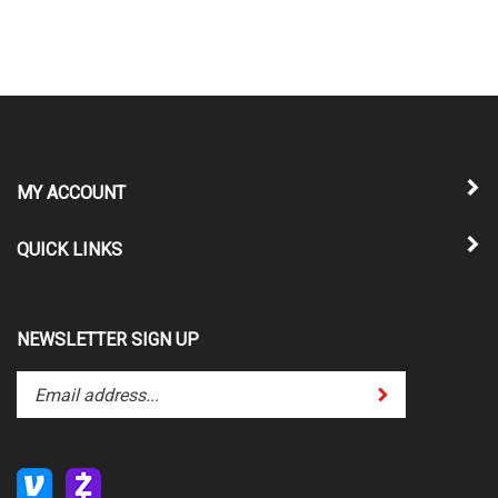
MY ACCOUNT
QUICK LINKS
NEWSLETTER SIGN UP
Enter
Submit
your
email
address
to