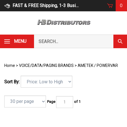
Skip
FAST & FREE Shipping, 1-3 Business Days
0
to
content
Search
MENU
Subm
our
Sear
store.
Home
>
VOICE/DATA/PAGING BRANDS
>
AMETEK / POWERVAR
Sort By:
Page
of 1