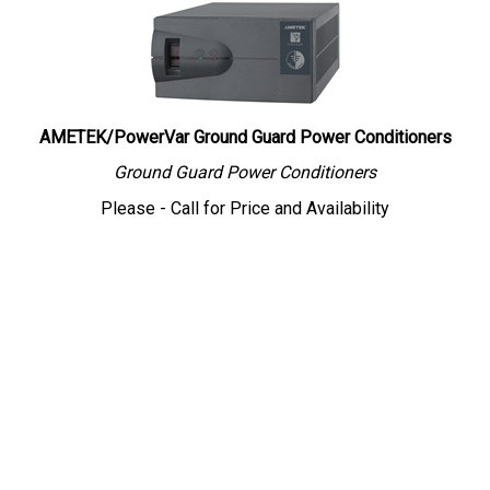
AMETEK/PowerVar Ground Guard Power Conditioners
Ground Guard Power Conditioners
Please - Call for Price and Availability