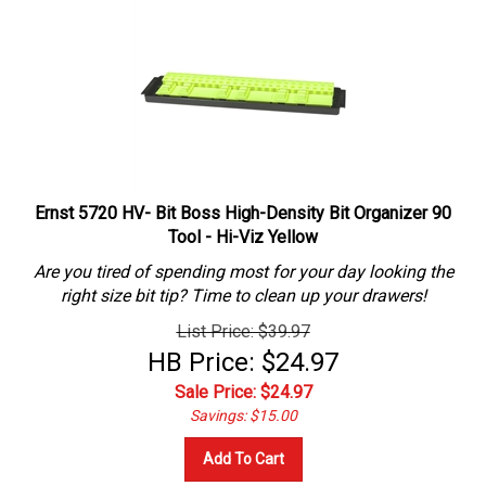
Ernst 5720 HV- Bit Boss High-Density Bit Organizer 90
Tool - Hi-Viz Yellow
Are you tired of spending most for your day looking the
right size bit tip? Time to clean up your drawers!
List Price: $39.97
HB Price: $24.97
Sale Price: $
24.97
Savings: $15.00
Add To Cart