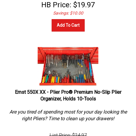
HB Price:
$
19.97
Savings: $10.00
Add To Cart
Ernst 550X XX - Plier Pro® Premium No-Slip Plier
Organizer, Holds 10-Tools
Are you tired of spending most for your day looking the
right Pliers? Time to clean up your drawers!
List Price: $24.97