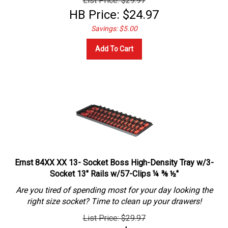
HB Price:
$
24.97
Savings: $5.00
Add To Cart
Ernst 84XX XX 13- Socket Boss High-Density Tray w/3-
Socket 13" Rails w/57-Clips ¼ ⅜ ½"
Are you tired of spending most for your day looking the
right size socket? Time to clean up your drawers!
List Price: $29.97
HB Price:
$
24.97