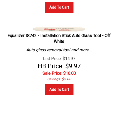
Add To Cart
Equalizer IS742 - Installation Stick Auto Glass Tool - Off
White
Auto glass removal tool and more...
List Price: $14.97
HB Price: $9.97
Sale Price: $
10.00
Savings: $5.00
Add To Cart