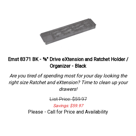
Ernst 8371 BK - ⅜" Drive eXtension and Ratchet Holder /
Organizer - Black
Are you tired of spending most for your day looking the
right size Ratchet and eXtension? Time to clean up your
drawers!
List Price: $59.97
Savings: $59.97
Please - Call for Price and Availability