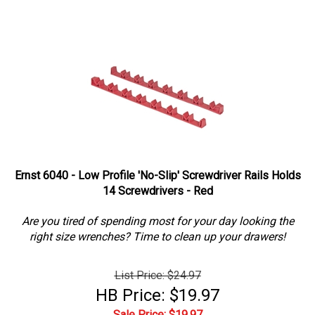
Ernst 6040 - Low Profile 'No-Slip' Screwdriver Rails Holds
14 Screwdrivers - Red
Are you tired of spending most for your day looking the
right size wrenches? Time to clean up your drawers!
List Price: $24.97
HB Price: $19.97
Sale Price: $
19.97