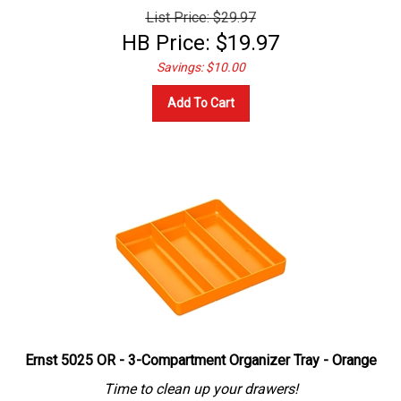
List Price: $29.97
HB Price:
$
19.97
Savings: $10.00
Add To Cart
Ernst 5025 OR - 3-Compartment Organizer Tray - Orange
Time to clean up your drawers!