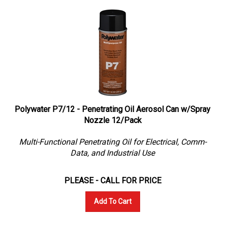
Polywater P7/12 - Penetrating Oil Aerosol Can w/Spray
Nozzle 12/Pack
Multi-Functional Penetrating Oil for Electrical, Comm-
Data, and Industrial Use
PLEASE - CALL FOR PRICE
Add To Cart