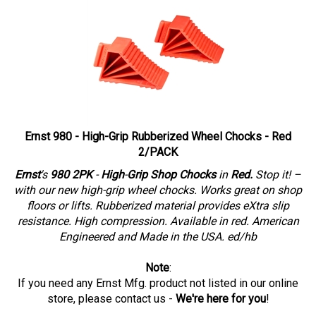
Ernst 980 - High-Grip Rubberized Wheel Chocks - Red
2/PACK
Ernst
's
980 2PK
-
High
-
Grip Shop Chocks
in
Red.
Stop it! –
with our new high-grip wheel chocks. Works great on shop
floors or lifts. Rubberized material provides eXtra slip
resistance. High compression. Available in red. American
Engineered and Made in the USA. ed/hb
Note
:
If you need any Ernst Mfg. product not listed in our online
store
, please contact us -
We're here for you
!