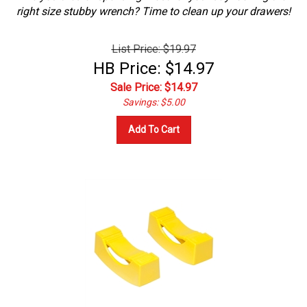
right size stubby wrench? Time to clean up your drawers!
List Price: $19.97
HB Price: $14.97
Sale Price: $
14.97
Savings: $5.00
Add To Cart