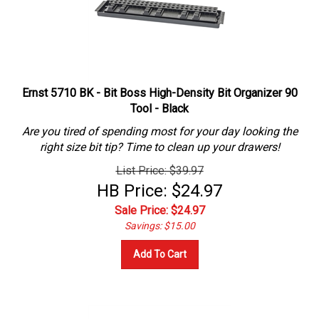
Ernst 5710 BK - Bit Boss High-Density Bit Organizer 90
Tool - Black
Are you tired of spending most for your day looking the
right size bit tip? Time to clean up your drawers!
List Price: $39.97
HB Price: $24.97
Sale Price: $
24.97
Savings: $15.00
Add To Cart