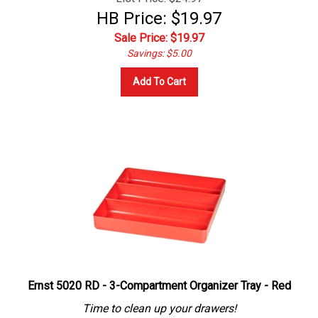
HB Price: $19.97
Sale Price: $
19.97
Savings: $5.00
Add To Cart
Ernst 5020 RD - 3-Compartment Organizer Tray - Red
Time to clean up your drawers!