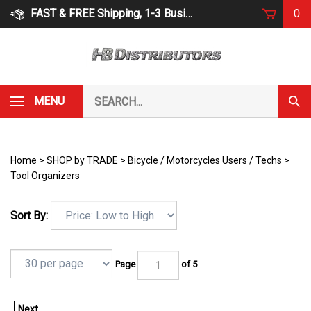
Skip
FAST & FREE Shipping, 1-3 Business Days
0
to
content
Search
MENU
Subm
our
Sear
store.
Home
>
SHOP by TRADE
>
Bicycle / Motorcycles Users / Techs
>
Tool Organizers
Sort By:
Page
of 5
Next