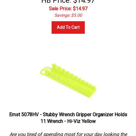
Sale Price: $
14.97
Savings: $5.00
Add To Cart
Ernst 5078HV - Stubby Wrench Gripper Organizer Holds
11 Wrench - Hi-Viz Yellow
Are you tired of spending most for your day looking the