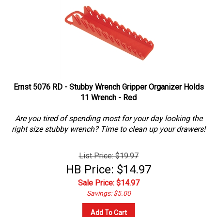
Ernst 5076 RD - Stubby Wrench Gripper Organizer Holds
11 Wrench - Red
Are you tired of spending most for your day looking the
right size stubby wrench? Time to clean up your drawers!
List Price: $19.97
HB Price: $14.97
Sale Price: $
14.97
Savings: $5.00
Add To Cart