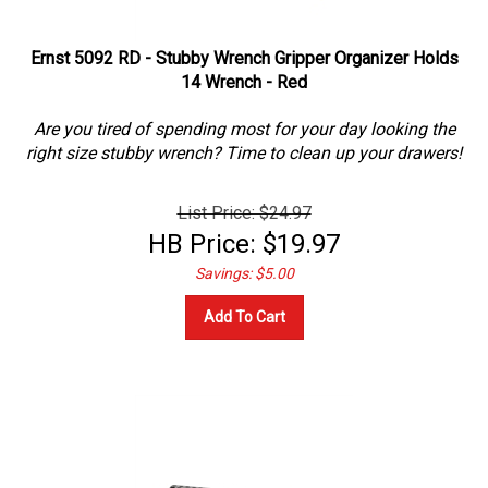
Ernst 5092 RD - Stubby Wrench Gripper Organizer Holds
14 Wrench - Red
Are you tired of spending most for your day looking the
right size stubby wrench? Time to clean up your drawers!
List Price: $24.97
HB Price:
$
19.97
Savings: $5.00
Add To Cart