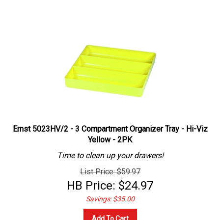
Ernst 5023HV/2 - 3 Compartment Organizer Tray - Hi-Viz
Yellow - 2PK
Time to clean up your drawers!
List Price: $59.97
HB Price:
$
24.97
Savings: $35.00
Add To Cart