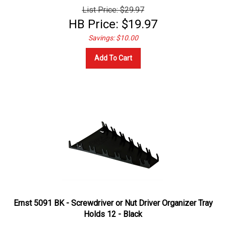
List Price: $29.97
HB Price:
$
19.97
Savings: $10.00
Add To Cart
Ernst 5091 BK - Screwdriver or Nut Driver Organizer Tray
Holds 12 - Black