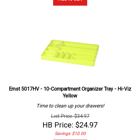
Ernst 5017HV - 10-Compartment Organizer Tray - Hi-Viz
Yellow
Time to clean up your drawers!
List Price: $34.97
HB Price:
$
24.97
Savings: $10.00