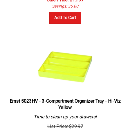
Savings: $5.00
Add To Cart
Ernst 5023HV - 3-Compartment Organizer Tray - Hi-Viz
Yellow
Time to clean up your drawers!
List Price: $29.97