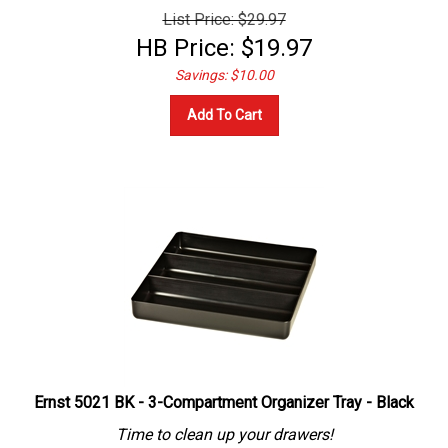
List Price: $29.97
HB Price:
$
19.97
Savings: $10.00
Add To Cart
Ernst 5021 BK - 3-Compartment Organizer Tray - Black
Time to clean up your drawers!