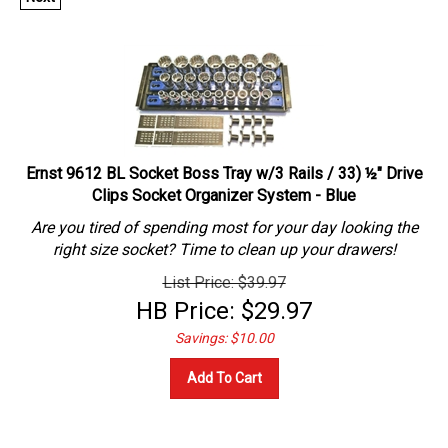
Ernst 9612 BL Socket Boss Tray w/3 Rails / 33) ½" Drive
Clips Socket Organizer System - Blue
Are you tired of spending most for your day looking the
right size socket? Time to clean up your drawers!
List Price: $39.97
HB Price:
$
29.97
Savings: $10.00
Add To Cart