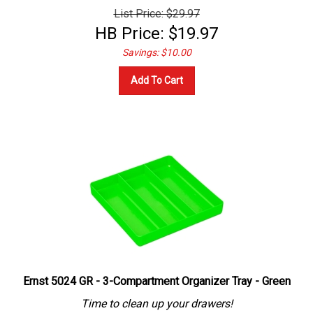
List Price: $29.97
HB Price:
$
19.97
Savings: $10.00
Add To Cart
Ernst 5024 GR - 3-Compartment Organizer Tray - Green
Time to clean up your drawers!