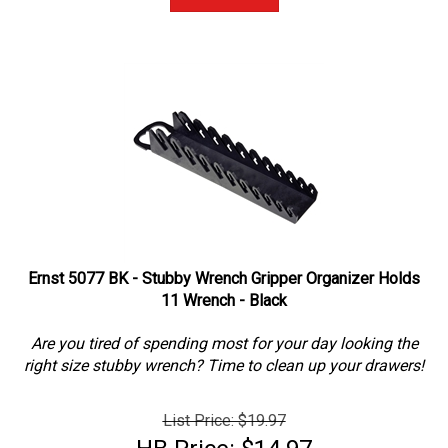
Ernst 5077 BK - Stubby Wrench Gripper Organizer Holds
11 Wrench - Black
Are you tired of spending most for your day looking the
right size stubby wrench? Time to clean up your drawers!
List Price: $19.97
HB Price: $14.97