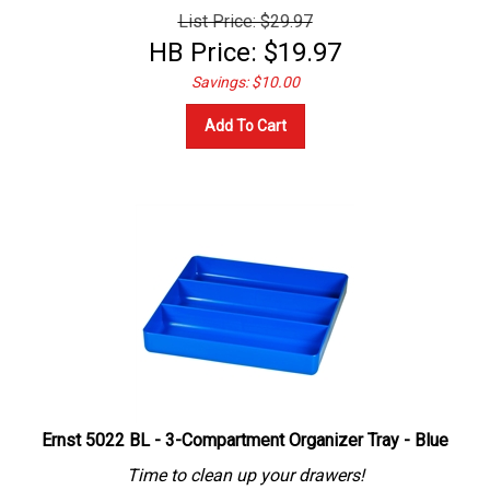
List Price: $29.97
HB Price:
$
19.97
Savings: $10.00
Add To Cart
Ernst 5022 BL - 3-Compartment Organizer Tray - Blue
Time to clean up your drawers!