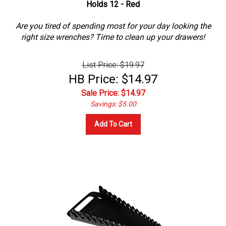
Are you tired of spending most for your day looking the
right size wrenches? Time to clean up your drawers!
List Price: $19.97
HB Price: $14.97
Sale Price: $
14.97
Savings: $5.00
Add To Cart