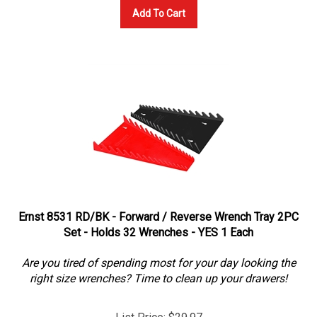
Add To Cart
Ernst 8531 RD/BK - Forward / Reverse Wrench Tray 2PC
Set - Holds 32 Wrenches - YES 1 Each
Are you tired of spending most for your day looking the
right size wrenches? Time to clean up your drawers!
List Price: $29.97