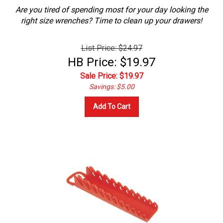
Are you tired of spending most for your day looking the
right size wrenches? Time to clean up your drawers!
List Price: $24.97
HB Price: $19.97
Sale Price: $
19.97
Savings: $5.00
Add To Cart