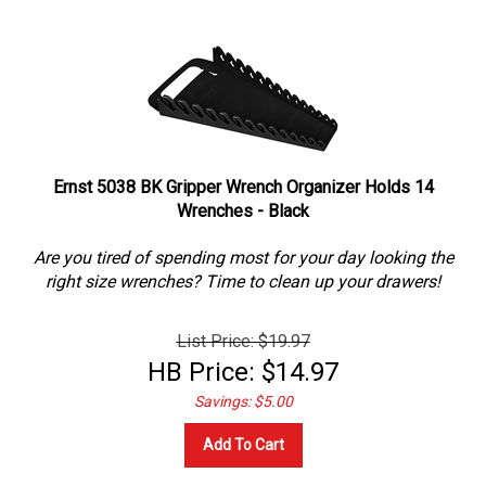
Ernst 5038 BK Gripper Wrench Organizer Holds 14
Wrenches - Black
Are you tired of spending most for your day looking the
right size wrenches? Time to clean up your drawers!
List Price: $19.97
HB Price:
$
14.97
Savings: $5.00
Add To Cart