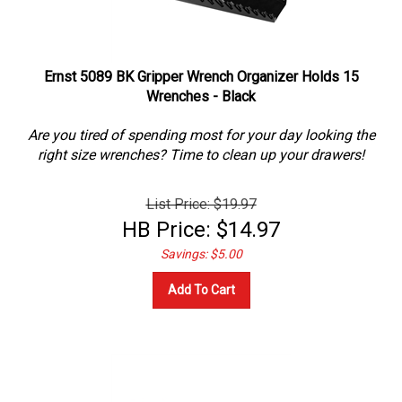
Ernst 5089 BK Gripper Wrench Organizer Holds 15
Wrenches - Black
Are you tired of spending most for your day looking the
right size wrenches? Time to clean up your drawers!
List Price: $19.97
HB Price:
$
14.97
Savings: $5.00
Add To Cart