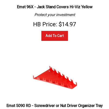
Ernst 96X - Jack Stand Covers Hi-Viz Yellow
Protect your investment
HB Price:
$
14.97
Add To Cart
Ernst 5090 RD - Screwdriver or Nut Driver Organizer Tray
Holds 12 - Red