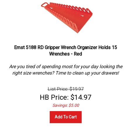
Ernst 5188 RD Gripper Wrench Organizer Holds 15
Wrenches - Red
Are you tired of spending most for your day looking the
right size wrenches? Time to clean up your drawers!
List Price: $19.97
HB Price:
$
14.97
Savings: $5.00
Add To Cart