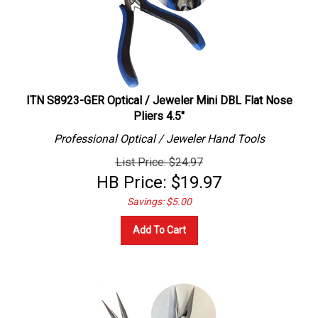
ITN S8923-GER Optical / Jeweler Mini DBL Flat Nose
Pliers 4.5"
Professional
Optical / Jeweler
Hand Tools
List Price: $24.97
HB Price:
$
19.97
Savings: $5.00
Add To Cart