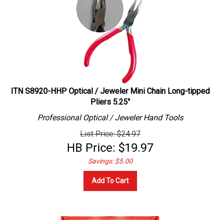
ITN S8920-HHP Optical / Jeweler Mini Chain Long-tipped
Pliers 5.25"
Professional
Optical / Jeweler
Hand Tools
List Price: $24.97
HB Price:
$
19.97
Savings: $5.00
Add To Cart