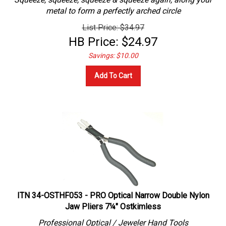
metal to form a perfectly arched circle
List Price: $34.97
HB Price:
$
24.97
Savings: $10.00
Add To Cart
ITN 34-OSTHF053 - PRO Optical Narrow Double Nylon
Jaw Pliers 7¼" Ostkimless
Professional
Optical / Jeweler
Hand Tools