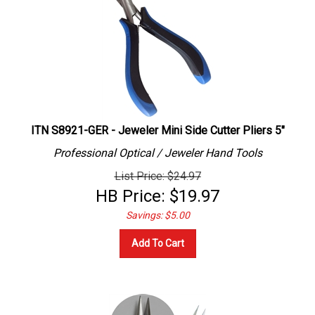
ITN S8921-GER - Jeweler Mini Side Cutter Pliers 5"
Professional
Optical / Jeweler
Hand Tools
List Price: $24.97
HB Price:
$
19.97
Savings: $5.00
Add To Cart