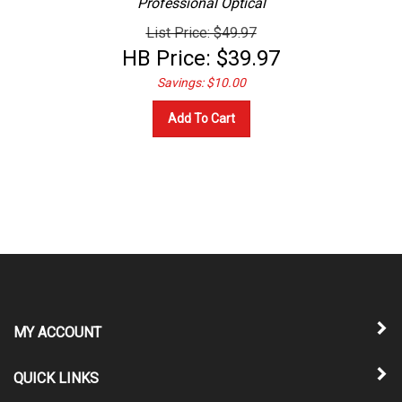
List Price: $49.97
HB Price:
$
39.97
Savings: $10.00
Add To Cart
MY ACCOUNT
QUICK LINKS