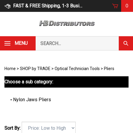
Skip
FAST & FREE Shipping, 1-3 Business Days
0
to
content
Search
MENU
Subm
our
Sear
store.
Home
>
SHOP by TRADE
>
Optical Technician Tools
>
Pliers
Choose a sub category:
Nylon Jaws Pliers
Sort By: