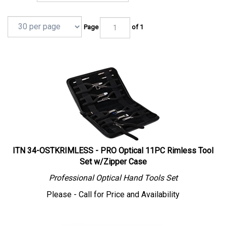
Page
of 1
ITN 34-OSTKRIMLESS - PRO Optical 11PC Rimless Tool
Set w/Zipper Case
Professional
Optical
Hand Tools Set
Please - Call for Price and Availability