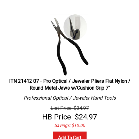
ITN 21412 07 - Pro Optical / Jeweler Pliers Flat Nylon /
Round Metal Jaws w/Cushion Grip 7"
Professional
Optical / Jeweler
Hand Tools
List Price: $34.97
HB Price:
$
24.97
Savings: $10.00
Add To Cart