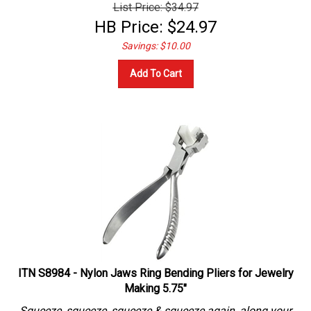
List Price: $34.97
HB Price:
$
24.97
Savings: $10.00
Add To Cart
ITN S8984 - Nylon Jaws Ring Bending Pliers for Jewelry
Making 5.75"
Squeeze, squeeze, squeeze & squeeze again, along your