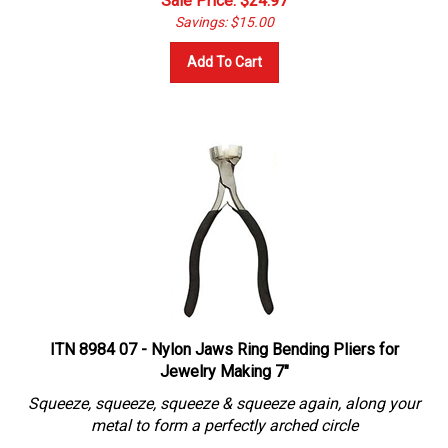
Savings: $15.00
Add To Cart
ITN 8984 07 - Nylon Jaws Ring Bending Pliers for
Jewelry Making 7"
Squeeze, squeeze, squeeze & squeeze again, along your
metal to form a perfectly arched circle