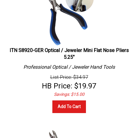
ITN S8920-GER Optical / Jeweler Mini Flat Nose Pliers
5.25"
Professional
Optical / Jeweler
Hand Tools
List Price: $34.97
HB Price:
$
19.97
Savings: $15.00
Add To Cart