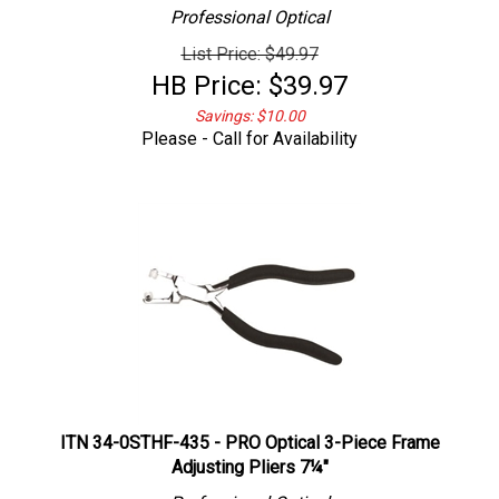
Professional
Optical
List Price: $49.97
HB Price:
$
39.97
Savings: $10.00
Please - Call for Availability
ITN 34-0STHF-435 - PRO Optical 3-Piece Frame
Adjusting Pliers 7¼"
Professional
Optical