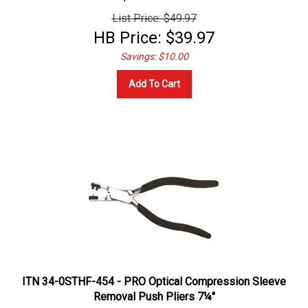
List Price: $49.97
HB Price:
$
39.97
Savings: $10.00
Add To Cart
ITN 34-0STHF-454 - PRO Optical Compression Sleeve
Removal Push Pliers 7¼"