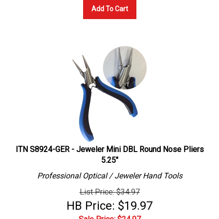
Add To Cart
ITN S8924-GER - Jeweler Mini DBL Round Nose Pliers
5.25"
Professional
Optical / Jeweler
Hand Tools
List Price: $34.97
HB Price: $19.97
Sale Price: $
24.97