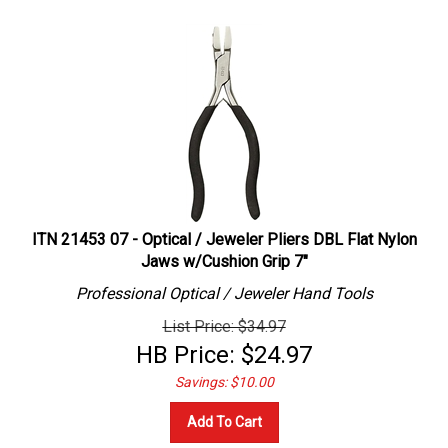
ITN 21453 07 - Optical / Jeweler Pliers DBL Flat Nylon
Jaws w/Cushion Grip 7"
Professional
Optical / Jeweler
Hand Tools
List Price: $34.97
HB Price:
$
24.97
Savings: $10.00
Add To Cart