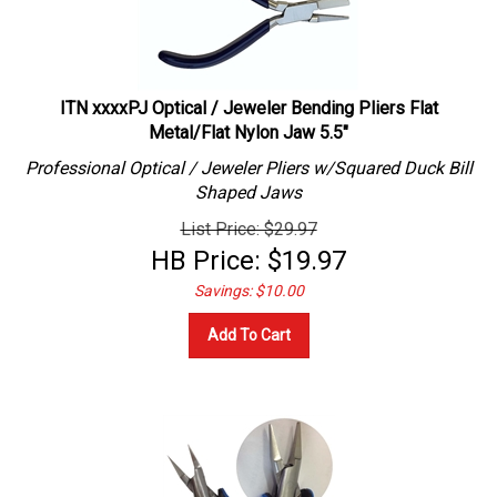
ITN xxxxPJ Optical / Jeweler Bending Pliers Flat
Metal/Flat Nylon Jaw 5.5"
Professional
Optical / Jeweler
Pliers w/Squared Duck Bill
Shaped Jaws
List Price: $29.97
HB Price:
$
19.97
Savings: $10.00
Add To Cart