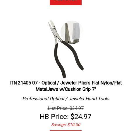
ITN 21405 07 - Optical / Jeweler Pliers Flat Nylon/Flat
MetalJaws w/Cushion Grip 7"
Professional
Optical / Jeweler
Hand Tools
List Price: $34.97
HB Price:
$
24.97
Savings: $10.00