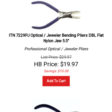
ITN 7229PJ Optical / Jeweler Bending Pliers DBL Flat
Nylon Jaw 5.5"
Professional
Optical / Jeweler
Pliers
List Price: $29.97
HB Price:
$
19.97
Savings: $10.00
Add To Cart