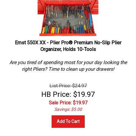
Ernst 550X XX - Plier Pro® Premium No-Slip Plier
Organizer, Holds 10-Tools
Are you tired of spending most for your day looking the
right Pliers? Time to clean up your drawers!
List Price: $24.97
HB Price: $19.97
Sale Price: $
19.97
Savings: $5.00
Add To Cart