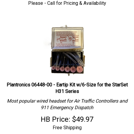
Please - Call for Pricing & Availability
Plantronics 06448-00 - Eartip Kit w/6-Size for the StarSet
H31 Series
Most popular wired headset for Air Traffic Controllers and
911 Emergency Dispatch
HB Price:
$
49.97
Free Shipping