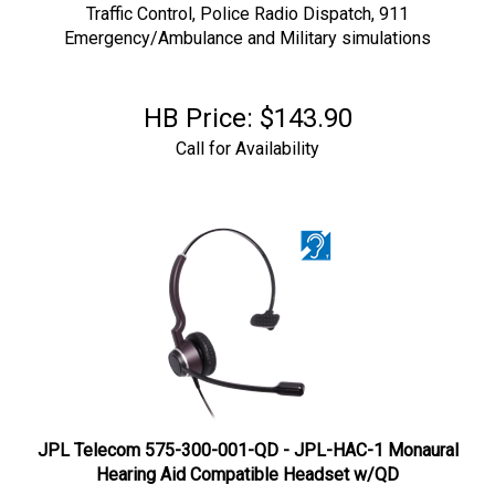
Traffic Control, Police Radio Dispatch, 911
Emergency/Ambulance and Military simulations
HB Price:
$
143.90
Call for Availability
JPL Telecom 575-300-001-QD - JPL-HAC-1 Monaural
Hearing Aid Compatible Headset w/QD