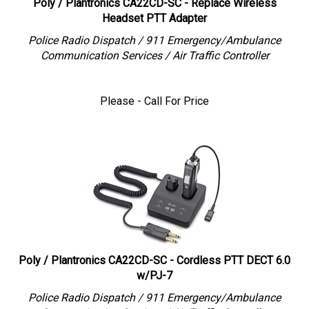
Headset PTT Adapter
Police Radio Dispatch / 911 Emergency/Ambulance
Communication Services / Air Traffic Controller
Please - Call For Price
Poly / Plantronics CA22CD-SC - Cordless PTT DECT 6.0
w/PJ-7
Police Radio Dispatch / 911 Emergency/Ambulance
Communication Services / Air Traffic Controller