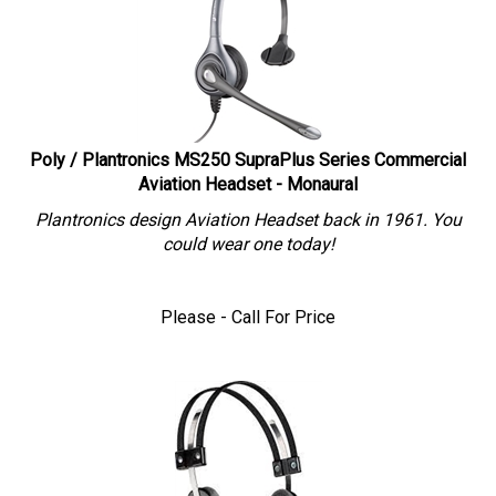
Poly / Plantronics MS250 SupraPlus Series Commercial
Aviation Headset - Monaural
Plantronics design Aviation Headset back in 1961. You
could wear one today!
Please - Call For Price