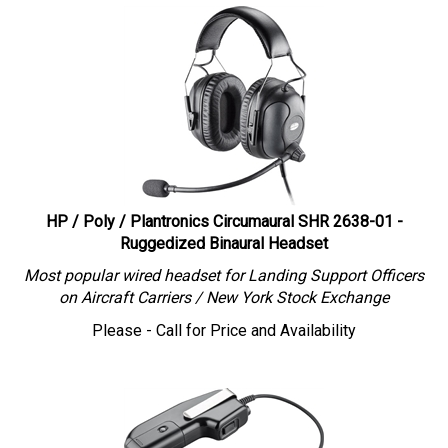
HP / Poly / Plantronics Circumaural SHR 2638-01 -
Ruggedized Binaural Headset
Most popular wired headset for Landing Support Officers
on Aircraft Carriers / New York Stock Exchange
Please - Call for Price and Availability