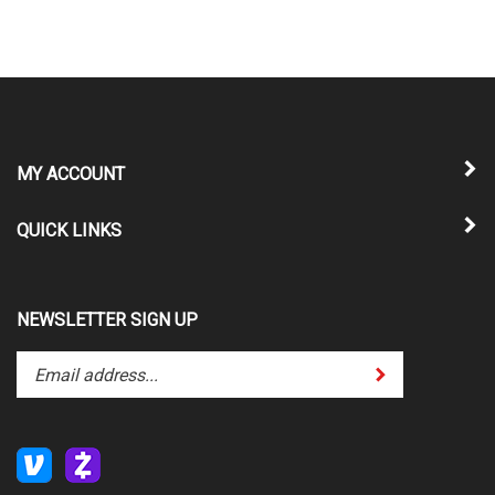
MY ACCOUNT
QUICK LINKS
NEWSLETTER SIGN UP
Enter
Submit
your
email
address
to
subscribe