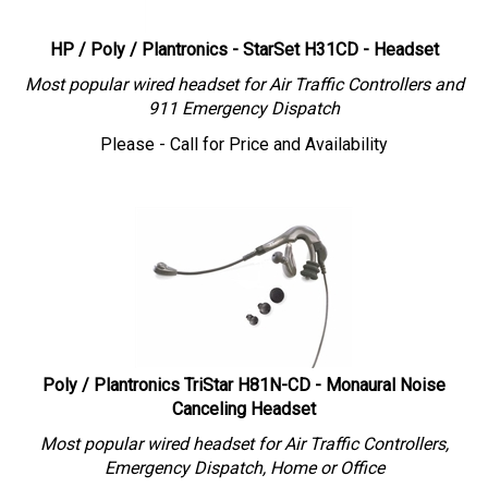
HP / Poly / Plantronics - StarSet H31CD - Headset
Most popular wired headset for Air Traffic Controllers and
911 Emergency Dispatch
Please - Call for Price and Availability
Poly / Plantronics TriStar H81N-CD - Monaural Noise
Canceling Headset
Most popular wired headset for Air Traffic Controllers,
Emergency Dispatch, Home or Office