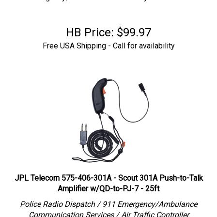
HB Price:
$
99.97
Free USA Shipping - Call for availability
JPL Telecom 575-406-301A - Scout 301A Push-to-Talk
Amplifier w/QD-to-PJ-7 - 25ft
Police Radio Dispatch / 911 Emergency/Ambulance
Communication Services / Air Traffic Controller