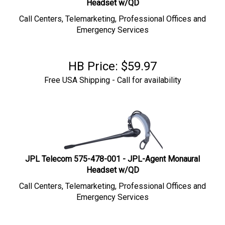
Call Centers, Telemarketing, Professional Offices and
Emergency Services
HB Price:
$
59.97
Free USA Shipping - Call for availability
JPL Telecom 575-478-001 - JPL-Agent Monaural
Headset w/QD
Call Centers, Telemarketing, Professional Offices and
Emergency Services