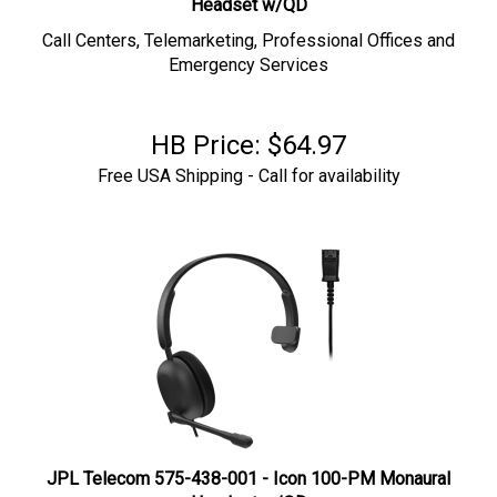
Call Centers, Telemarketing, Professional Offices and
Emergency Services
HB Price:
$
64.97
Free USA Shipping - Call for availability
JPL Telecom 575-438-001 - Icon 100-PM Monaural
Headset w/QD