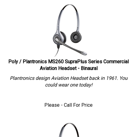
Poly / Plantronics MS260 SupraPlus Series Commercial
Aviation Headset - Binaural
Plantronics design Aviation Headset back in 1961. You
could wear one today!
Please - Call For Price