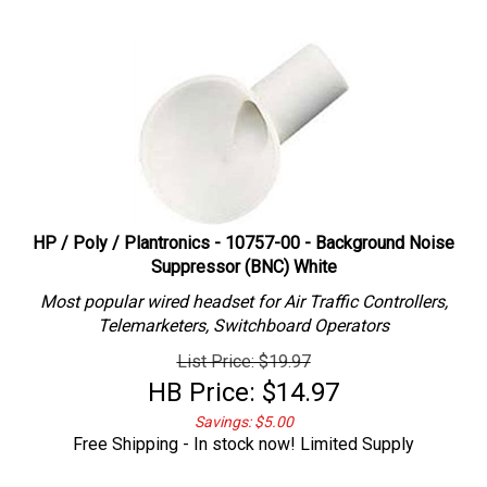
HP / Poly / Plantronics - 10757-00 - Background Noise
Suppressor (BNC) White
Most popular wired headset for Air Traffic Controllers,
Telemarketers, Switchboard Operators
List Price: $19.97
HB Price:
$
14.97
Savings: $5.00
Free Shipping - In stock now! Limited Supply