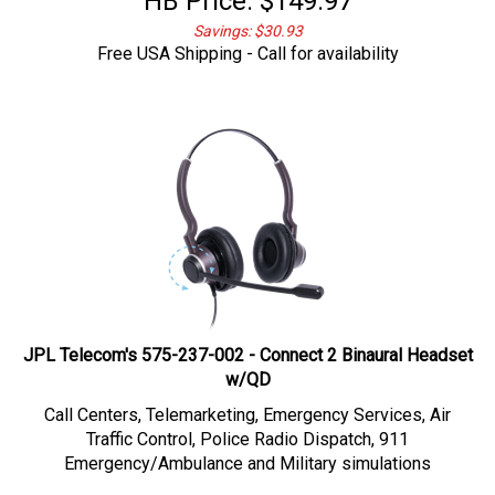
Savings: $30.93
Free USA Shipping - Call for availability
JPL Telecom's 575-237-002 - Connect 2 Binaural Headset
w/QD
Call Centers, Telemarketing,
Emergency Services, Air
Traffic Control, Police Radio Dispatch, 911
Emergency/Ambulance and Military simulations