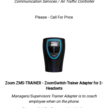
Please - Call For Price
Zoom ZMS-TRAINER - ZoomSwitch-Trainer Adapter for 2-
Headsets
Managers/Supervisors Trainer Adapter is to coach
employee when on the phone.
Please - Call for Price and Availability