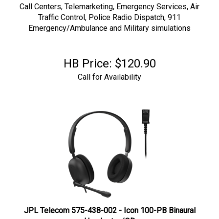
Call Centers, Telemarketing,
Emergency Services, Air
Traffic Control, Police Radio Dispatch, 911
Emergency/Ambulance and Military simulations
HB Price:
$
120.90
Call for Availability
JPL Telecom 575-438-002 - Icon 100-PB Binaural
Headset w/QD