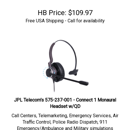
HB Price:
$
109.97
Free USA Shipping - Call for availability
JPL Telecom's 575-237-001 - Connect 1 Monaural
Headset w/QD
Call Centers, Telemarketing,
Emergency Services, Air
Traffic Control, Police Radio Dispatch, 911
Emergency/Ambulance and Military simulations