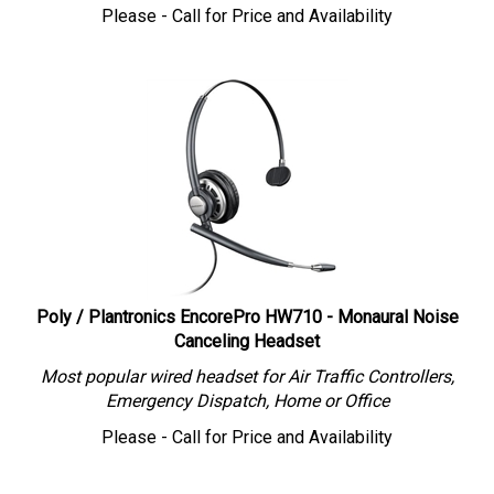
Please - Call for Price and Availability
Poly / Plantronics EncorePro HW710 - Monaural Noise
Canceling Headset
Most popular wired headset for Air Traffic Controllers,
Emergency Dispatch, Home or Office
Please - Call for Price and Availability