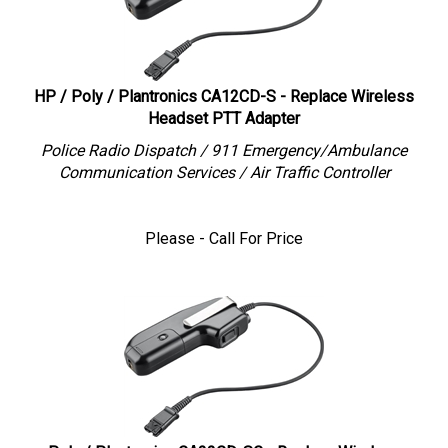
HP / Poly / Plantronics CA12CD-S - Replace Wireless
Headset PTT Adapter
Police Radio Dispatch / 911 Emergency/Ambulance
Communication Services / Air Traffic Controller
Please - Call For Price
Poly / Plantronics CA22CD-SC - Replace Wireless