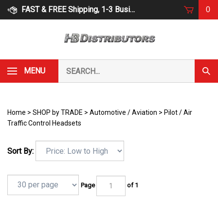
Skip
FAST & FREE Shipping, 1-3 Business Days
0
to
content
Search
MENU
Subm
our
Sear
store.
Home
>
SHOP by TRADE
>
Automotive / Aviation
>
Pilot / Air
Traffic Control Headsets
Sort By:
Page
of 1