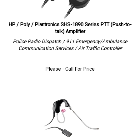
HP / Poly / Plantronics SHS-1890 Series PTT (Push-to-
talk) Amplifier
Police Radio Dispatch / 911 Emergency/Ambulance
Communication Services / Air Traffic Controller
Please - Call For Price