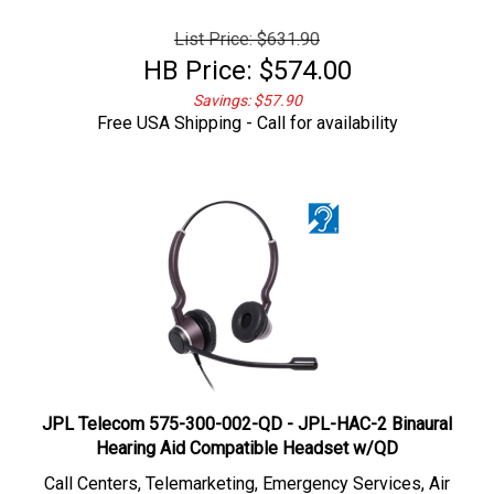
List Price: $631.90
HB Price:
$
574.00
Savings: $57.90
Free USA Shipping - Call for availability
JPL Telecom 575-300-002-QD - JPL-HAC-2 Binaural
Hearing Aid Compatible Headset w/QD
Call Centers, Telemarketing,
Emergency Services, Air