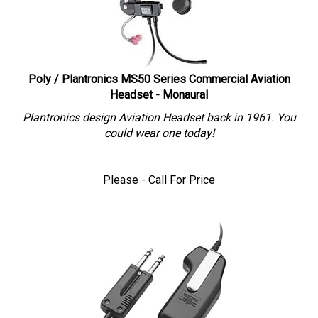
Poly / Plantronics MS50 Series Commercial Aviation
Headset - Monaural
Plantronics design Aviation Headset back in 1961. You
could wear one today!
Please - Call For Price