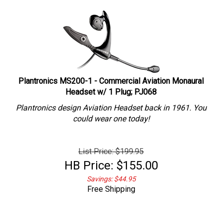
Plantronics MS200-1 - Commercial Aviation Monaural
Headset w/ 1 Plug; PJ068
Plantronics design Aviation Headset back in 1961. You
could wear one today!
List Price: $199.95
HB Price:
$
155.00
Savings: $44.95
Free Shipping