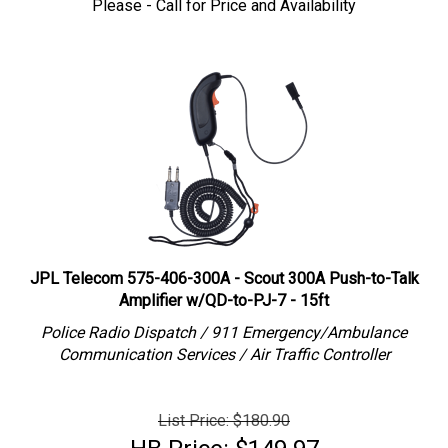
JPL Telecom 575-406-300A - Scout 300A Push-to-Talk
Amplifier w/QD-to-PJ-7 - 15ft
Police Radio Dispatch / 911 Emergency/Ambulance
Communication Services / Air Traffic Controller
List Price: $180.90
HB Price:
$
149.97