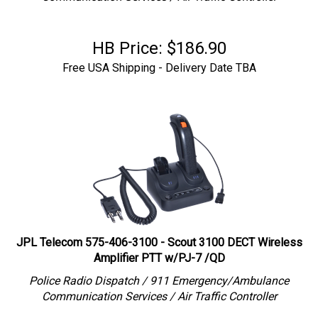
HB Price:
$
186.90
Free USA Shipping - Delivery Date TBA
JPL Telecom 575-406-3100 - Scout 3100 DECT Wireless
Amplifier PTT w/PJ-7 /QD
Police Radio Dispatch / 911 Emergency/Ambulance
Communication Services / Air Traffic Controller