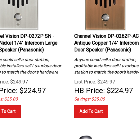
el Vision DP-0272P SN -
Channel Vision DP-0262P-AC
 Nickel 1/4″ Intercom Large
Antique Copper 1/4″ Intercom
Speaker (Panasonic)
Door Speaker (Panasonic)
could sell a door station,
Anyone could sell a door station,
ble installers sell Luxurious
door
profitable installers sell Luxuriou
n to match the door's hardware
station to match the door's hard
rice: $249.97
List Price: $249.97
Price:
$
224.97
HB Price:
$
224.97
s: $25.00
Savings: $25.00
 To Cart
Add To Cart