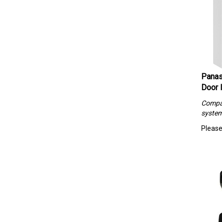
Panas
Door 
Compa
syste
Please 