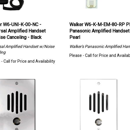
r W6-UNI-K-00-NC -
Walker W6-K-M-EM-80-RP P
rsal Amplified Handset
Panasonic Amplified Handset
se Canceling - Black
Pearl
sal Amplified Handset w/Noise
Walker's
Panasonic Amplified Han
ing
Please - Call for Price and Availabi
- Call for Price and Availability