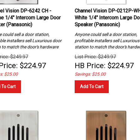
el Vision DP-6242 CH -
Channel Vision DP-0212P-WH
e 1/4″ Intercom Large Door
White 1/4″ Intercom Large Do
er (Panasonic)
Speaker (Panasonic)
could sell a door station,
Anyone could sell a door station,
ble installers sell Luxurious
door
profitable installers sell Luxuriou
n to match the door's hardware
station to match the door's hard
rice: $249.97
List Price: $249.97
Price:
$
224.97
HB Price:
$
224.97
s: $25.00
Savings: $25.00
 To Cart
Add To Cart