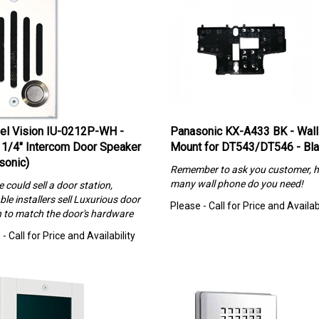
el Vision IU-0212P-WH -
Panasonic KX-A433 BK - Wall
 1/4″ Intercom Door Speaker
Mount for DT543/DT546 - Bl
sonic)
Remember to ask you customer, 
many wall phone do you need!
could sell a door station,
ble installers sell Luxurious
door
Please - Call for Price and Availabi
n to match the door's hardware
- Call for Price and Availability