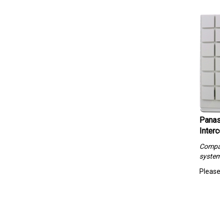
Panas
Interc
Compa
syste
Please 