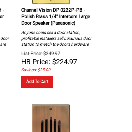
 -
Channel Vision DP 0222P-PB -
or
Polish Brass 1/4″ Intercom Large
Door Speaker (Panasonic)
Anyone could sell a door station,
s
door
profitable installers sell Luxurious
door
ware
station to match the door's hardware
List Price: $249.97
HB Price:
$
224.97
Savings: $25.00
Add To Cart