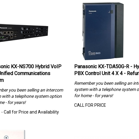
onic KX-NS700 Hybrid VoIP
Panasonic KX-TDA50G-R - Hy
nified Communications
PBX Control Unit 4 X 4 - Refu
em
Remember you been selling an in
system with a telephone system o
er you been selling an intercom
for home - for years!
 with a telephone system option
e - for years!
CALL FOR PRICE
- Call for Price and Availability