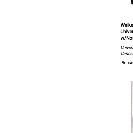
Walke
Unive
w/Noi
Univer
Cancel
Please 