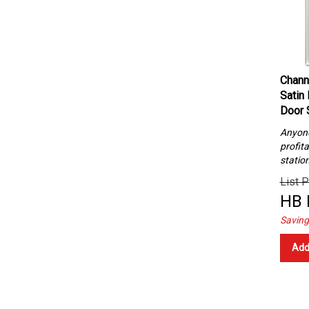
Chann
Satin
Door 
Anyone 
profita
statio
List P
HB 
Saving
Add