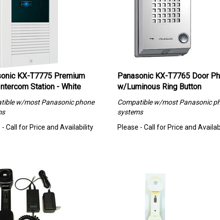
onic KX-T7775 Premium
Panasonic KX-T7765 Door P
Intercom Station - White
w/Luminous Ring Button
tible w/most Panasonic phone
Compatible w/most Panasonic p
ms
systems
- Call for Price and Availability
Please - Call for Price and Availabi