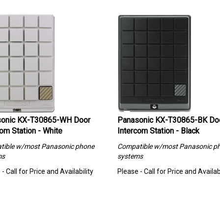
onic KX-T30865-WH Door
Panasonic KX-T30865-BK Do
om Station - White
Intercom Station - Black
tible w/most Panasonic phone
Compatible w/most Panasonic p
ms
systems
- Call for Price and Availability
Please - Call for Price and Availabi