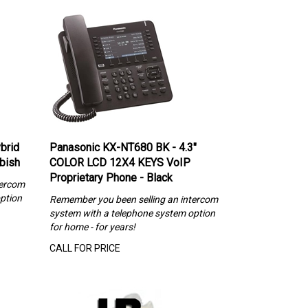
brid
Panasonic KX-NT680 BK - 4.3"
rbish
COLOR LCD 12X4 KEYS VoIP
Proprietary Phone - Black
tercom
ption
Remember you been selling an intercom
system with a telephone system option
for home - for years!
CALL FOR PRICE