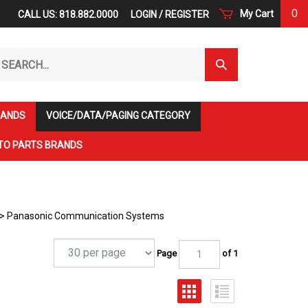
0
My Cart
CALL US: 818.882.0000
LOGIN
/
REGISTER
arch
Submit
r
Search
ore.
RANDS
VOICE/DATA/PAGING CATEGORY
TO PARTS BRANDS
>
Panasonic Communication Systems
Page
of 1