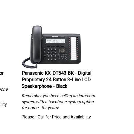
or
Panasonic KX-DT543 BK - Digital
Proprietary 24 Button 3-Line LCD
Speakerphone - Black
hone
Remember you been selling an intercom
system with a telephone system option
lity
for home - for years!
Please - Call for Price and Availability