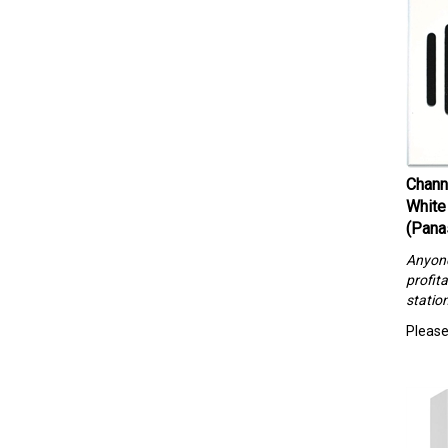
Chann
White
(Pana
Anyone 
profita
statio
Please 