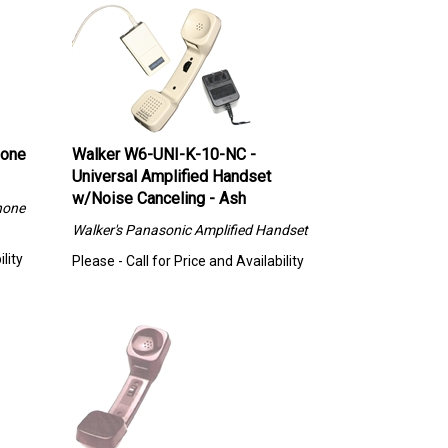
hone
Walker W6-UNI-K-10-NC -
Universal Amplified Handset
w/Noise Canceling - Ash
hone
Walker's
Panasonic Amplified Handset
lity
Please - Call for Price and Availability