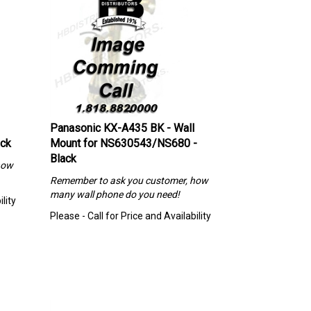
Panasonic KX-A435 BK - Wall
ack
Mount for NS630543/NS680 -
Black
how
Remember to ask you customer, how
many wall phone do you need!
lity
Please - Call for Price and Availability