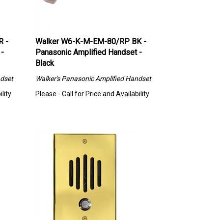
R -
Walker W6-K-M-EM-80/RP BK -
 -
Panasonic Amplified Handset -
Black
dset
Walker's
Panasonic Amplified Handset
lity
Please - Call for Price and Availability