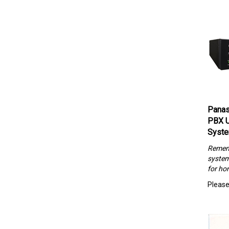
Panas
PBX U
Syst
Rememb
system
for hom
Please 