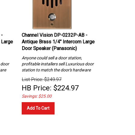
 -
Channel Vision DP-0232P-AB -
 Large
Antique Brass 1/4″ Intercom Large
Door Speaker (Panasonic)
Anyone could sell a door station,
s
door
profitable installers sell Luxurious
door
ware
station to match the door's hardware
List Price: $249.97
HB Price:
$
224.97
Savings: $25.00
Add To Cart