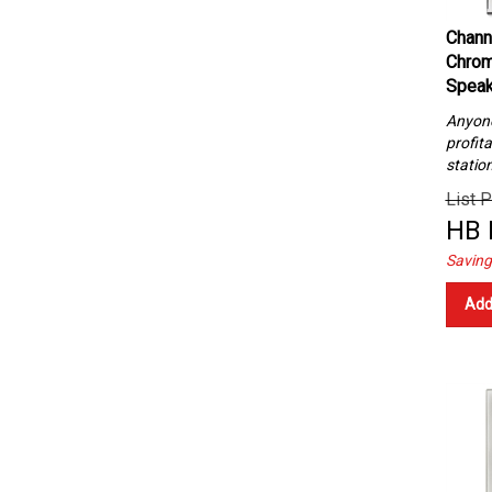
Chann
Chrom
Speak
Anyone 
profita
statio
List P
HB 
Saving
Add