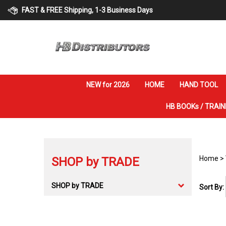
Skip
FAST & FREE Shipping, 1-3 Business Days
to
content
NEW for 2026
HOME
HAND TOOL
HB BOOKs / TRAIN
Home
>
SHOP by TRADE
SHOP by TRADE
Sort By: