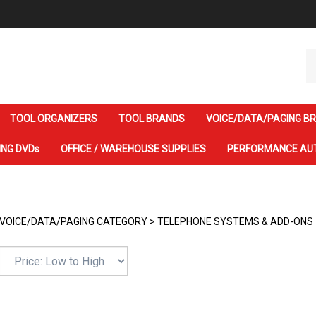
Se
ou
st
TOOL ORGANIZERS
TOOL BRANDS
VOICE/DATA/PAGING B
ING DVDs
OFFICE / WAREHOUSE SUPPLIES
PERFORMANCE AU
VOICE/DATA/PAGING CATEGORY
>
TELEPHONE SYSTEMS & ADD-ONS