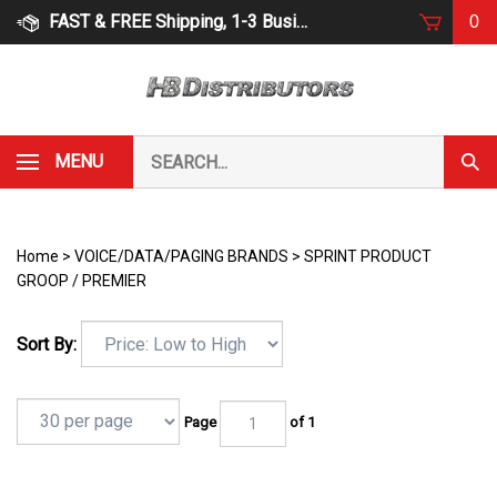
Skip
FAST & FREE Shipping, 1-3 Business Days
0
to
content
Search
MENU
Subm
our
Sear
store.
Home
>
VOICE/DATA/PAGING BRANDS
>
SPRINT PRODUCT
GROOP / PREMIER
Sort By:
Page
of 1