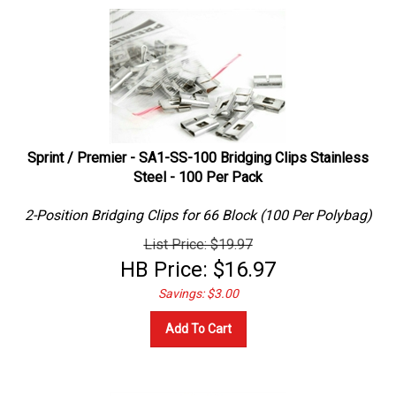
Sprint / Premier - SA1-SS-100 Bridging Clips Stainless
Steel - 100 Per Pack
2-Position Bridging Clips for 66 Block (100 Per Polybag)
List Price: $19.97
HB Price:
$
16.97
Savings: $3.00
Add To Cart