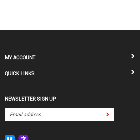
MY ACCOUNT
QUICK LINKS
NEWSLETTER SIGN UP
Enter
Submit
your
email
address
to