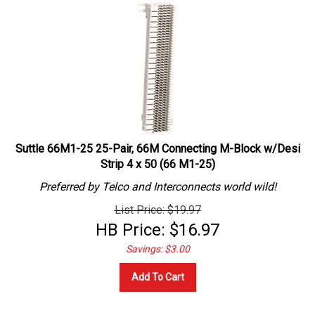
Suttle 66M1-25 25-Pair, 66M Connecting M-Block w/Desi
Strip 4 x 50 (66 M1-25)
Preferred by Telco and Interconnects world wild!
List Price: $19.97
HB Price:
$
16.97
Savings: $3.00
Add To Cart