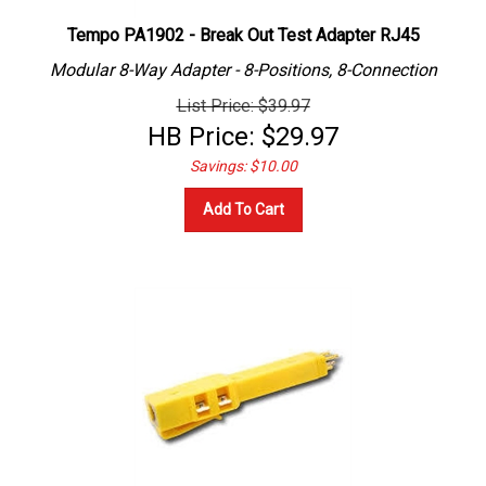
Tempo PA1902 - Break Out Test Adapter RJ45
Modular 8-Way Adapter -
8-Positions, 8-Connection
List Price: $39.97
HB Price:
$
29.97
Savings: $10.00
Add To Cart