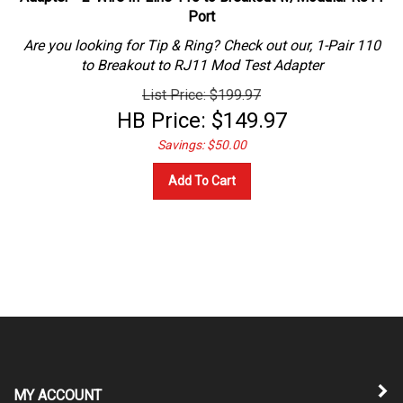
Port
Are you looking for Tip & Ring? Check out our, 1-Pair 110
to Breakout to RJ11 Mod Test Adapter
List Price: $199.97
HB Price:
$
149.97
Savings: $50.00
Add To Cart
MY ACCOUNT