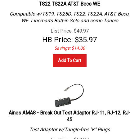
TS22 TS22A AT&T Beco WE
Compatible w/TS19, TS25D, TS22, TS22A, AT&T, Beco,
WE Lineman's Butt-in Sets and some Toners
List Price: $49.97
HB Price:
$
35.97
Savings: $14.00
Add To Cart
Aines AMA8 - Break Out Test Adaptor RJ-11, RJ-12, RJ-
45
Test Adaptor w/Tangle-free "K" Plugs
List Price: $59.97