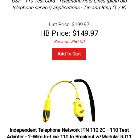
telephone service) applications - Tip and Ring (T / R)
List Price: $199.97
HB Price:
$
149.97
Savings: $50.00
Add To Cart
Independent Telephone Network ITN 110 2C - 110 Test
Adapter - 2-Wire In-Line 110 to Breakout w/Modular RJ11