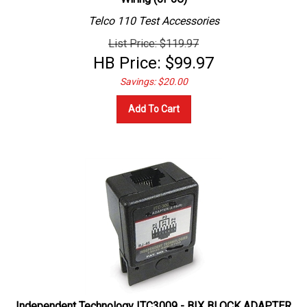
Telco 110 Test Accessories
List Price: $119.97
HB Price:
$
99.97
Savings: $20.00
Add To Cart
Independent Technology ITC3009 - BIX BLOCK ADAPTER