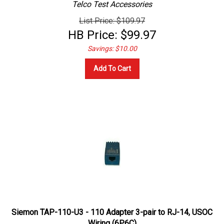
List Price: $109.97
HB Price:
$
99.97
Savings: $10.00
Add To Cart
Siemon TAP-110-U3 - 110 Adapter 3-pair to RJ-14, USOC
Wiring (6P6C)