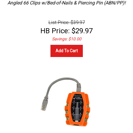
List Price: $39.97
HB Price:
$
29.97
Savings: $10.00
Add To Cart