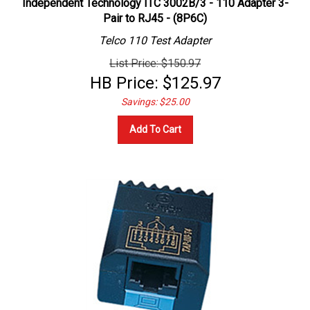
Pair to RJ45 - (8P6C)
Telco 110 Test Adapter
List Price: $150.97
HB Price:
$
125.97
Savings: $25.00
Add To Cart