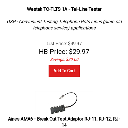
Westek TC-TLTS 1A - Tel-Line Tester
OSP - Convenient Testing Telephone Pots Lines (plain old
telephone service) applications
List Price: $49.97
HB Price:
$
29.97
Savings: $20.00
Add To Cart
Aines AMA6 - Break Out Test Adaptor RJ-11, RJ-12, RJ-
14