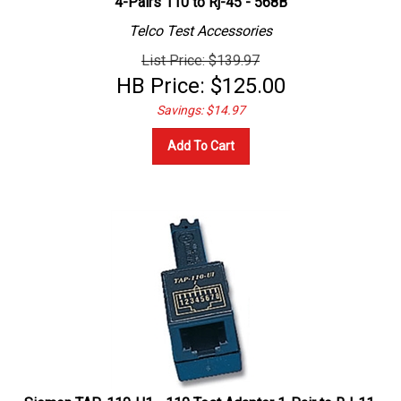
Telco Test Accessories
List Price: $139.97
HB Price:
$
125.00
Savings: $14.97
Add To Cart
Siemon TAP-110-U1 - 110 Test Adapter 1-Pair to RJ-11,