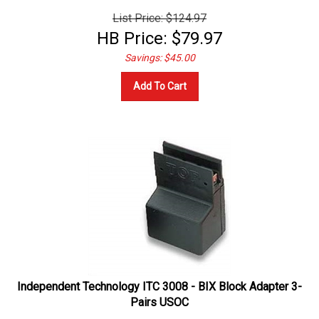
List Price: $124.97
HB Price:
$
79.97
Savings: $45.00
Add To Cart
Independent Technology ITC 3008 - BIX Block Adapter 3-
Pairs USOC
Telco Test Accessories