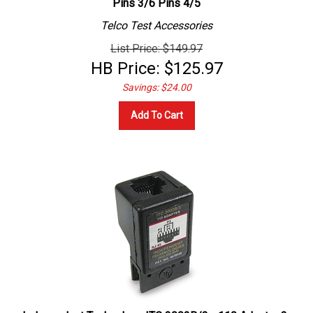
Telco Test Accessories
List Price: $149.97
HB Price:
$
125.97
Savings: $24.00
Add To Cart
Independent Technology ITC 3002B/3 - 110 Adapter 3-