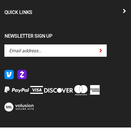
QUICK LINKS
NEWSLETTER SIGN UP
Enter
Submit
your
email
address
to
subscribe
to
our
newsletter.
View
our
SSL