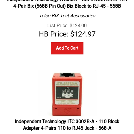
4-Pair Bix (568B Pin Out) Bix Block to RJ-45 - 568B
Telco BIX Test Accessories
List Price: $124.00
HB Price:
$
124.97
Add To Cart
Independent Technology ITC 3002B-A - 110 Block
Adapter 4-Pairs 110 to RJ45 Jack - 568-A