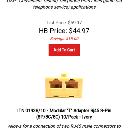
telephone service) applications
List Price: $59.97
HB Price:
$
44.97
Savings: $15.00
Add To Cart
ITN 01938/10 - Modular "T" Adapter Rj45 8-Pin
(8P/8C/8C) 10/Pack - Ivory
Allows for a connection of two RJ45 male connectors to