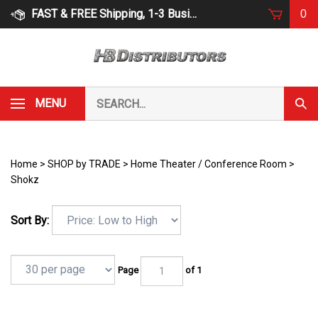
Skip
FAST & FREE Shipping, 1-3 Business Days
0
to
content
Search
MENU
Subm
our
Sear
store.
Home
>
SHOP by TRADE
>
Home Theater / Conference Room
>
Shokz
Sort By:
Page
of 1