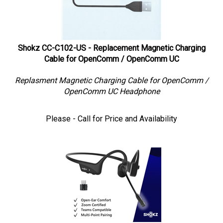
Shokz CC-C102-US - Replacement Magnetic Charging
Cable for OpenComm / OpenComm UC
Replasment Magnetic Charging Cable for OpenComm /
OpenComm UC Headphone
Please - Call for Price and Availability