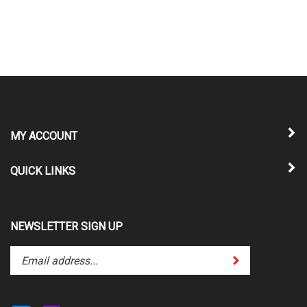
MY ACCOUNT
QUICK LINKS
NEWSLETTER SIGN UP
Enter
Submit
your
email
address
to