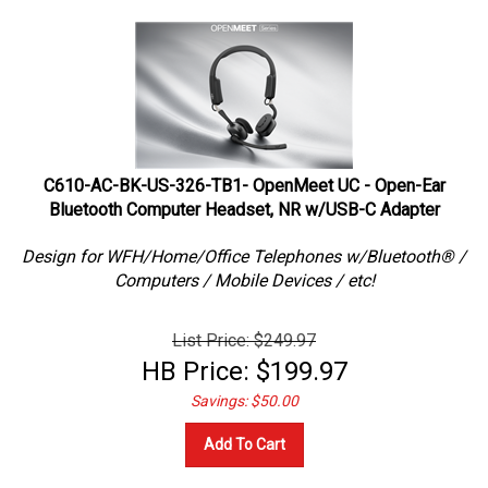
C610-AC-BK-US-326-TB1- OpenMeet UC - Open-Ear
Bluetooth Computer Headset, NR w/USB-C Adapter
Design for WFH/Home/Office Telephones w/Bluetooth® /
Computers / Mobile Devices / etc!
List Price: $249.97
HB Price:
$
199.97
Savings: $50.00
Add To Cart