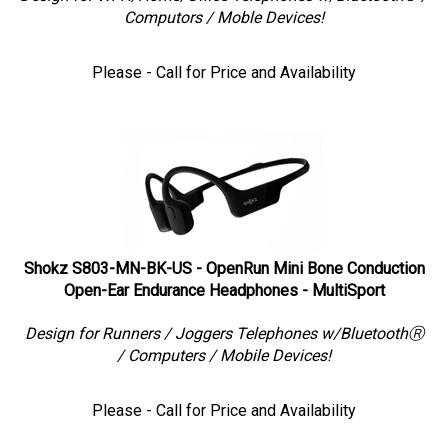
Computors / Moble Devices!
Please - Call for Price and Availability
Shokz S803-MN-BK-US - OpenRun Mini Bone Conduction
Open-Ear Endurance Headphones - MultiSport
Design for Runners / Joggers Telephones w/BluetoothⓇ
/ Computers / Mobile Devices!
Please - Call for Price and Availability