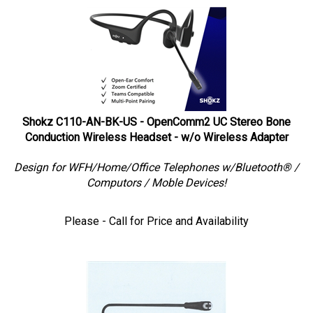
Shokz C110-AN-BK-US - OpenComm2 UC Stereo Bone
Conduction Wireless Headset - w/o Wireless Adapter
Design for WFH/Home/Office Telephones w/Bluetooth® /
Computors / Moble Devices!
Please - Call for Price and Availability