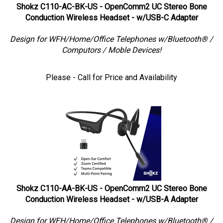
Shokz C110-AC-BK-US - OpenComm2 UC Stereo Bone
Conduction Wireless Headset - w/USB-C Adapter
Design for WFH/Home/Office Telephones w/Bluetooth® /
Computors / Moble Devices!
Please - Call for Price and Availability
Shokz C110-AA-BK-US - OpenComm2 UC Stereo Bone
Conduction Wireless Headset - w/USB-A Adapter
Design for WFH/Home/Office Telephones w/Bluetooth® /