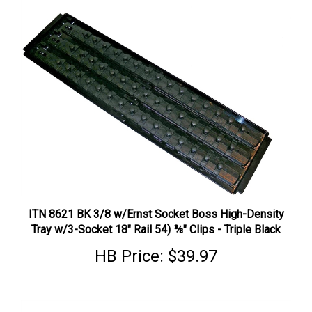
ITN 8621 BK 3/8 w/Ernst Socket Boss High-Density
Tray w/3-Socket 18" Rail 54) ⅜" Clips - Triple Black
HB Price:
$39.97