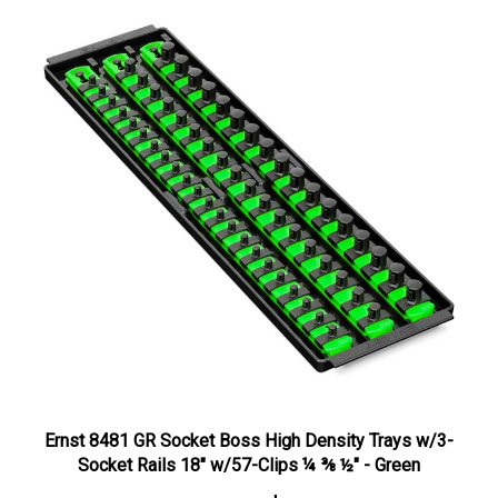
Ernst 8481 GR Socket Boss High Density Trays w/3-
Socket Rails 18" w/57-Clips ¼ ⅜ ½" - Green
HB Price:
$34.97