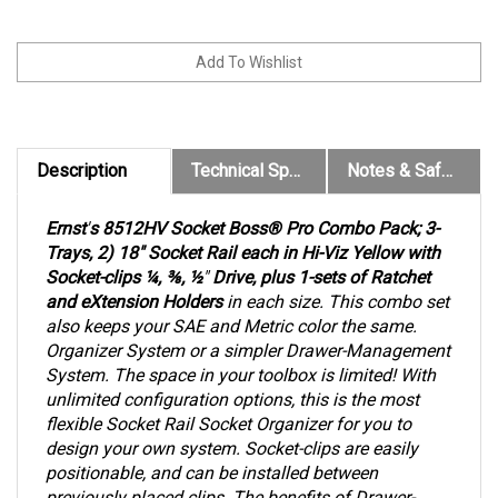
Description
Technical Specs
Notes & Safety Warnings
Ernst
'
s 8512HV Socket Boss® Pro Combo Pack; 3-
Trays, 2) 18" Socket Rail each in Hi-Viz Yellow with
Socket-clips ¼, ⅜, ½
"
Drive, plus 1-sets of Ratchet
and eXtension Holders
in each size. This combo set
also keeps your SAE and Metric color the same.
Organizer System or a simpler Drawer-Management
System. The space in your toolbox is limited! With
unlimited configuration options, this is the most
flexible Socket Rail Socket Organizer for you to
design your own system. Socket-clips are easily
positionable, and can be installed between
previously placed clips. The benefits of Drawer-