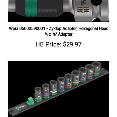
Wera 05003590001 - Zyklop Adapter, Hexagonal Head
¼ x ⅜" Adapter
HB Price:
$29.97