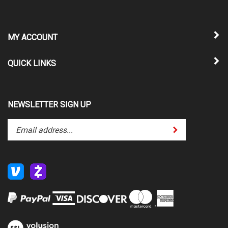
MY ACCOUNT
QUICK LINKS
NEWSLETTER SIGN UP
Enter
Submit
your
email
address
to
subscribe
to
our
newsletter.
View
our