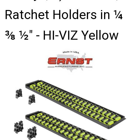
Ratchet Holders in ¼
⅜ ½" - HI-VIZ Yellow