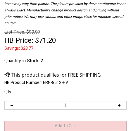
items may vary from picture. The picture provided by the manufacturer is not
always exact. Manufacturer's change product design and pricing without
prior notice. We may use various and other image sizes for multiple sizes of
an item.
List Price: $99.97
HB Price:
$
71.20
Savings: $28.77
Quantity in Stock
: 2
HB Product Number:
ERN-8512-HV
Qty: