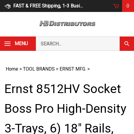
Skip
FAST & FREE Shipping, 1-3 Business Days
0
to
content
Search
MENU
Subm
our
Sear
store.
Home
>
TOOL BRANDS
>
ERNST MFG.
>
Ernst 8512HV Socket
Boss Pro High-Density
3-Trays, 6) 18" Rails,