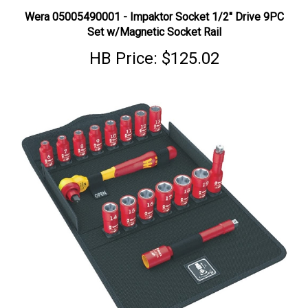
Wera 05005490001 - Impaktor Socket 1/2" Drive 9PC
Set w/Magnetic Socket Rail
HB Price:
$125.02