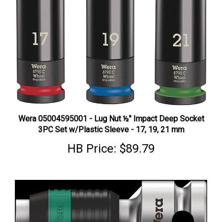
Wera 05004595001 - Lug Nut ½" Impact Deep Socket
3PC Set w/Plastic Sleeve - 17, 19, 21 mm
HB Price:
$89.79