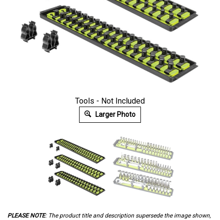
Tools - Not Included
Larger Photo
PLEASE NOTE
: The product title and description supersede the image shown,