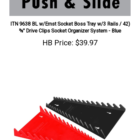
ITN 9638 BL w/Ernst Socket Boss Tray w/3 Rails / 42)
⅜" Drive Clips Socket Organizer System - Blue
HB Price:
$39.97