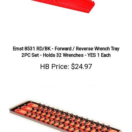
Ernst 8531 RD/BK - Forward / Reverse Wrench Tray
2PC Set - Holds 32 Wrenches - YES 1 Each
HB Price:
$24.97