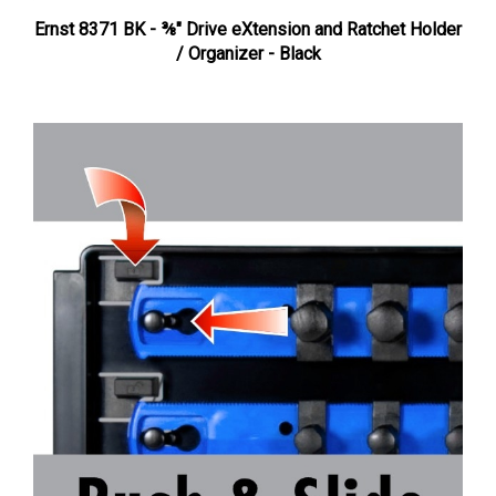
Ernst 8371 BK - ⅜" Drive eXtension and Ratchet Holder
/ Organizer - Black