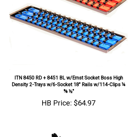
ITN 8450 RD + 8451 BL w/Ernst Socket Boss High
Density 2-Trays w/6-Socket 18" Rails w/114-Clips ¼
⅜ ½"
HB Price:
$64.97