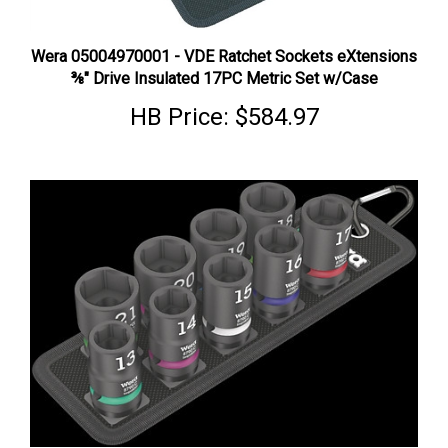
Wera 05004970001 - VDE Ratchet Sockets eXtensions
⅜" Drive Insulated 17PC Metric Set w/Case
HB Price:
$584.97