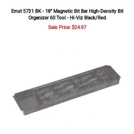
Ernst 5731 BK - 18" Magnetic Bit Bar High-Density Bit
Organizer 60 Tool - Hi-Viz Black/Red
Sale Price: $24.97