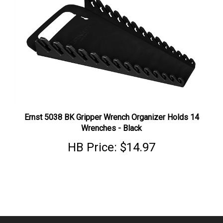
Ernst 5038 BK Gripper Wrench Organizer Holds 14
Wrenches - Black
HB Price:
$14.97