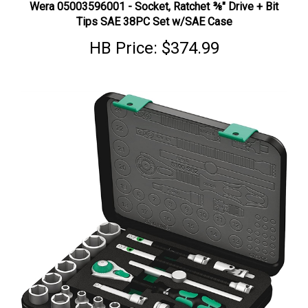
Tips SAE 38PC Set w/SAE Case
HB Price:
$374.99