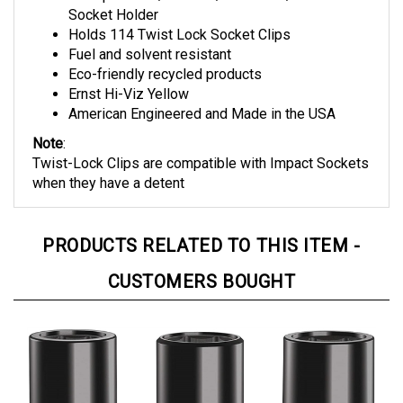
Holds 114 Twist Lock Socket Clips
Fuel and solvent resistant
Eco-friendly recycled products
Ernst Hi-Viz Yellow
American Engineered and Made in the USA
Note
:
Twist-Lock Clips are compatible with Impact Sockets
when they have a detent
PRODUCTS RELATED TO THIS ITEM -
CUSTOMERS BOUGHT