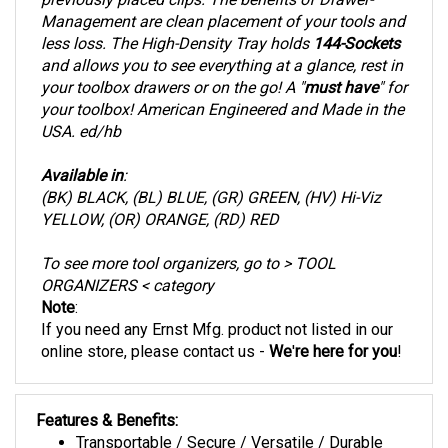
Management are clean placement of your tools and
less loss. The High-Density Tray holds
144-Sockets
and allows you to see everything at a glance, rest in
your toolbox drawers or on the go! A "
must have
" for
your toolbox! American Engineered and Made in the
USA. ed/hb
Available in
:
(BK) BLACK, (BL) BLUE, (GR) GREEN, (HV) Hi-Viz
YELLOW, (OR) ORANGE, (RD) RED
To see more tool organizers, go to > TOOL
ORGANIZERS < category
Note
:
If you need any Ernst Mfg. product not listed in our
online store
, please contact us -
We
'
re here for you
!
Features & Benefits:
Transportable / Secure / Versatile / Durable
Socket Holder