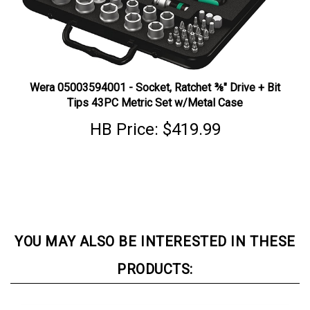
Wera 05003594001 - Socket, Ratchet ⅜" Drive + Bit
Tips 43PC Metric Set w/Metal Case
HB Price:
$419.99
YOU MAY ALSO BE INTERESTED IN THESE
PRODUCTS: