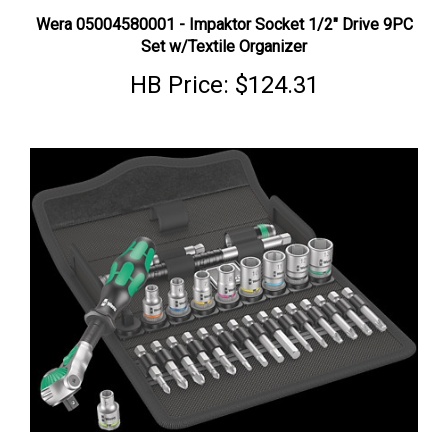
Wera 05004580001 - Impaktor Socket 1/2" Drive 9PC
Set w/Textile Organizer
HB Price:
$124.31
Wera 05003596001 - Socket, Ratchet ⅜" Drive + Bit